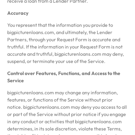
receive a loan from a Lender Partner.
Accuracy
You represent that the information you provide to
bigpicturenloans.com, and ultimately, the Lender
Partners, through your Request Form is accurate and
truthful. If the information in your Request Form is not
accurate and truthful, bigpicturenloans.com may deny,
suspend, or terminate your use of the Service.
Control over Features, Functions, and Access to the
Service
bigpicturenloans.com may change any information,
features, or functions of the Service without prior
notice. bigpicturenloans.com may deny you access to all
or part of the Service without prior notice if you engage
in any conduct or activities that bigpicturenloans.com
determines, in its sole discretion, violate these Terms,