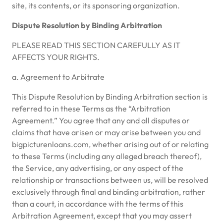
site, its contents, or its sponsoring organization.
Dispute Resolution by Binding Arbitration
PLEASE READ THIS SECTION CAREFULLY AS IT
AFFECTS YOUR RIGHTS.
a. Agreement to Arbitrate
This Dispute Resolution by Binding Arbitration section is
referred to in these Terms as the “Arbitration
Agreement.” You agree that any and all disputes or
claims that have arisen or may arise between you and
bigpicturenloans.com, whether arising out of or relating
to these Terms (including any alleged breach thereof),
the Service, any advertising, or any aspect of the
relationship or transactions between us, will be resolved
exclusively through final and binding arbitration, rather
than a court, in accordance with the terms of this
Arbitration Agreement, except that you may assert