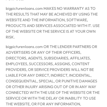
bigpicturenloans.com MAKES NO WARRANTY AS TO
THE RESULTS THAT MAY BE ACHIEVED BY USING THE
WEBSITE AND THE INFORMATION, SOFTWARE,
PRODUCTS AND SERVICES ASSOCIATED WITH IT. USE
OF THE WEBSITE OR THE SERVICE IS AT YOUR OWN
RISK.
bigpicturenloans.com OR THE LENDER PARTNERS OR
ADVERTISERS OR ANY OF THEIR OFFICERS,
DIRECTORS, AGENTS, SUBSIDIARIES, AFFILIATES,
EMPLOYEES, SUCCESSORS, ASSIGNS, CONTENT
PROVIDERS, OR SERVICE PROVIDERS WILL NOT BE
LIABLE FOR ANY DIRECT, INDIRECT, INCIDENTAL,
CONSEQUENTIAL, SPECIAL, OR PUNITIVE DAMAGES
OR OTHER INJURY ARISING OUT OF OR IN ANY WAY
CONNECTED WITH THE USE OF THE WEBSITE OR THE
SERVICE OR WITH THE DELAY OR INABILITY TO USE
THE WEBSITE, OR FOR ANY INFORMATION,