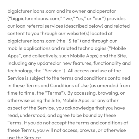
bigpicturenloans.com and its owner and operator
(“bigpicturenloans.com,” “we,” “us,” or “our”) provides
our loan referral services (described below) and related
content to you through our website(s) located at
bigpicturenloans.com (the “Site”) and through our
mobile applications and related technologies (“Mobile
Apps”, and collectively, such Mobile Apps) and the Site,
including any updated or new features, functionality and
technology, the “Service”). All access and use of the
Service is subject to the terms and conditions contained
in these Terms and Conditions of Use (as amended from
time to time, the “Terms”). By accessing, browsing, or
otherwise using the Site, Mobile Apps, or any other
aspect of the Service, you acknowledge that you have
read, understood, and agree to be bound by these
Terms. If you do not accept the terms and conditions of
these Terms, you will not access, browse, or otherwise
use the Service.