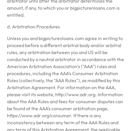
arbitrator until after the arbitrator determines the
amount, if any, to which you or bigpicturenloans.com is
entitled.
d. Arbitration Procedures
Unless you and bigpicturenloans.com agree in writing to
proceed before a different arbitral body and/or arbitral
rules, any arbitration between you and US will be
conducted by a neutral arbitrator in accordance with the
American Arbitration Association’s (“AAA”) rules and
procedures, including the AAA’s Consumer Arbitration
Rules (collectively, the “AAA Rules”), as modified by this
Arbitration Agreement. For information on the AAA,
please visit its website, http://www.adr.org. Information
about the AAA Rules and fees for consumer disputes can
be found at the AAA’s consumer arbitration page,
https://www.adr.org/consumer. If there is any
inconsistency between any term of the AAA Rules and
any term of this Arbitration Agreement, the applicable