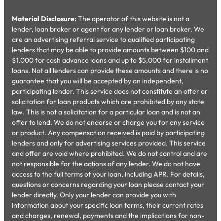
Material Disclosure:
The operator of this website is not a
lender, loan broker or agent for any lender or loan broker. We
are an advertising referral service to qualified participating
lenders that may be able to provide amounts between $100 and
$1,000 for cash advance loans and up to $5,000 for installment
loans. Not all lenders can provide these amounts and there is no
guarantee that you will be accepted by an independent,
participating lender. This service does not constitute an offer or
solicitation for loan products which are prohibited by any state
law. This is not a solicitation for a particular loan and is not an
offer to lend. We do not endorse or charge you for any service
or product. Any compensation received is paid by participating
lenders and only for advertising services provided. This service
and offer are void where prohibited. We do not control and are
not responsible for the actions of any lender. We do not have
access to the full terms of your loan, including APR. For details,
questions or concerns regarding your loan please contact your
lender directly. Only your lender can provide you with
information about your specific loan terms, their current rates
and charges, renewal, payments and the implications for non-