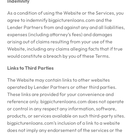
Indemnity
As a condition of using the Website or the Services, you
agree to indemnify bigpicturenloans.com and the
Lender Partners from and against any and all liabilities,
expenses (including attorney’s fees) and damages
arising out of claims resulting from your use of the
Website, including any claims alleging facts that if true
would constitute a breach by you of these Terms.
Links to Third Parties
The Website may contain links to other websites
operated by Lender Partners or other third parties.
These links are provided for your convenience and
reference only. bigpicturenloans.com does not operate
or control in any respect any information, software,
products, or services available on such third-party sites.
bigpicturenloans.com’s inclusion of a link to a website
does not imply any endorsement of the services or the