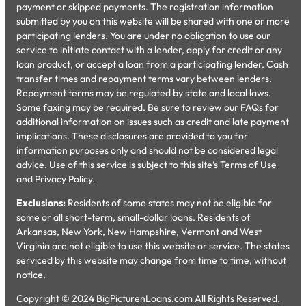
payment or skipped payments. The registration information
submitted by you on this website will be shared with one or more
participating lenders. You are under no obligation to use our
service to initiate contact with a lender, apply for credit or any
loan product, or accept a loan from a participating lender. Cash
transfer times and repayment terms vary between lenders.
Repayment terms may be regulated by state and local laws.
Some faxing may be required. Be sure to review our FAQs for
additional information on issues such as credit and late payment
implications. These disclosures are provided to you for
information purposes only and should not be considered legal
advice. Use of this service is subject to this site’s Terms of Use
and Privacy Policy.
Exclusions:
Residents of some states may not be eligible for
some or all short-term, small-dollar loans. Residents of
Arkansas, New York, New Hampshire, Vermont and West
Virginia are not eligible to use this website or service. The states
serviced by this website may change from time to time, without
notice.
Copyright © 2024 BigPicturenLoans.com All Rights Reserved.