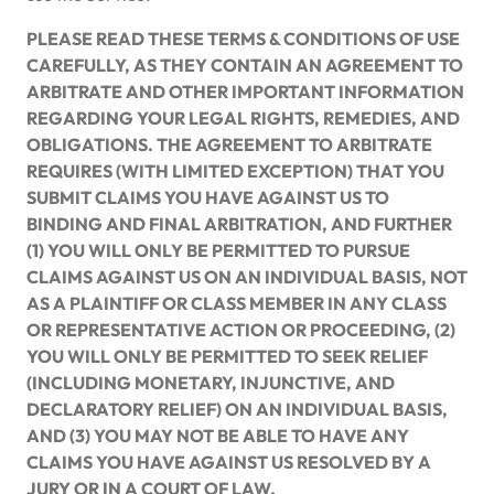
PLEASE READ THESE TERMS & CONDITIONS OF USE
CAREFULLY, AS THEY CONTAIN AN AGREEMENT TO
ARBITRATE AND OTHER IMPORTANT INFORMATION
REGARDING YOUR LEGAL RIGHTS, REMEDIES, AND
OBLIGATIONS. THE AGREEMENT TO ARBITRATE
REQUIRES (WITH LIMITED EXCEPTION) THAT YOU
SUBMIT CLAIMS YOU HAVE AGAINST US TO
BINDING AND FINAL ARBITRATION, AND FURTHER
(1) YOU WILL ONLY BE PERMITTED TO PURSUE
CLAIMS AGAINST US ON AN INDIVIDUAL BASIS, NOT
AS A PLAINTIFF OR CLASS MEMBER IN ANY CLASS
OR REPRESENTATIVE ACTION OR PROCEEDING, (2)
YOU WILL ONLY BE PERMITTED TO SEEK RELIEF
(INCLUDING MONETARY, INJUNCTIVE, AND
DECLARATORY RELIEF) ON AN INDIVIDUAL BASIS,
AND (3) YOU MAY NOT BE ABLE TO HAVE ANY
CLAIMS YOU HAVE AGAINST US RESOLVED BY A
JURY OR IN A COURT OF LAW.