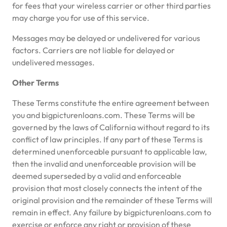
for fees that your wireless carrier or other third parties
may charge you for use of this service.
Messages may be delayed or undelivered for various
factors. Carriers are not liable for delayed or
undelivered messages.
Other Terms
These Terms constitute the entire agreement between
you and bigpicturenloans.com. These Terms will be
governed by the laws of California without regard to its
conflict of law principles. If any part of these Terms is
determined unenforceable pursuant to applicable law,
then the invalid and unenforceable provision will be
deemed superseded by a valid and enforceable
provision that most closely connects the intent of the
original provision and the remainder of these Terms will
remain in effect. Any failure by bigpicturenloans.com to
exercise or enforce any right or provision of these