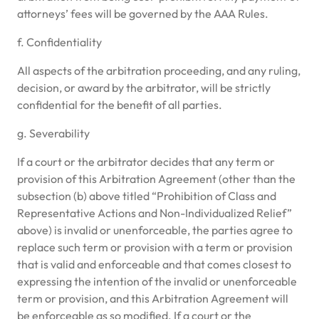
attorneys’ fees will be governed by the AAA Rules.
f. Confidentiality
All aspects of the arbitration proceeding, and any ruling,
decision, or award by the arbitrator, will be strictly
confidential for the benefit of all parties.
g. Severability
If a court or the arbitrator decides that any term or
provision of this Arbitration Agreement (other than the
subsection (b) above titled “Prohibition of Class and
Representative Actions and Non-Individualized Relief”
above) is invalid or unenforceable, the parties agree to
replace such term or provision with a term or provision
that is valid and enforceable and that comes closest to
expressing the intention of the invalid or unenforceable
term or provision, and this Arbitration Agreement will
be enforceable as so modified. If a court or the