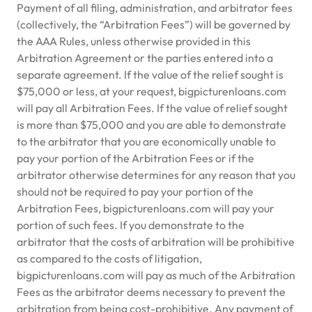
Payment of all filing, administration, and arbitrator fees
(collectively, the “Arbitration Fees”) will be governed by
the AAA Rules, unless otherwise provided in this
Arbitration Agreement or the parties entered into a
separate agreement. If the value of the relief sought is
$75,000 or less, at your request, bigpicturenloans.com
will pay all Arbitration Fees. If the value of relief sought
is more than $75,000 and you are able to demonstrate
to the arbitrator that you are economically unable to
pay your portion of the Arbitration Fees or if the
arbitrator otherwise determines for any reason that you
should not be required to pay your portion of the
Arbitration Fees, bigpicturenloans.com will pay your
portion of such fees. If you demonstrate to the
arbitrator that the costs of arbitration will be prohibitive
as compared to the costs of litigation,
bigpicturenloans.com will pay as much of the Arbitration
Fees as the arbitrator deems necessary to prevent the
arbitration from being cost-prohibitive. Any payment of