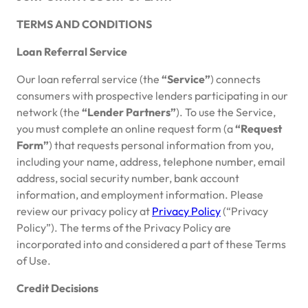
TERMS AND CONDITIONS
Loan Referral Service
Our loan referral service (the
“Service”
) connects
consumers with prospective lenders participating in our
network (the
“Lender Partners”
). To use the Service,
you must complete an online request form (a
“Request
Form”
) that requests personal information from you,
including your name, address, telephone number, email
address, social security number, bank account
information, and employment information. Please
review our privacy policy at
Privacy Policy
(“Privacy
Policy”). The terms of the Privacy Policy are
incorporated into and considered a part of these Terms
of Use.
Credit Decisions