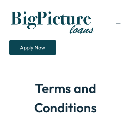
Skip
to
content
Apply Now
Terms and
Conditions