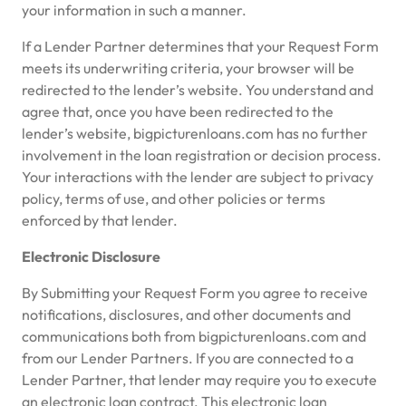
your information in such a manner.
If a Lender Partner determines that your Request Form
meets its underwriting criteria, your browser will be
redirected to the lender’s website. You understand and
agree that, once you have been redirected to the
lender’s website, bigpicturenloans.com has no further
involvement in the loan registration or decision process.
Your interactions with the lender are subject to privacy
policy, terms of use, and other policies or terms
enforced by that lender.
Electronic Disclosure
By Submitting your Request Form you agree to receive
notifications, disclosures, and other documents and
communications both from bigpicturenloans.com and
from our Lender Partners. If you are connected to a
Lender Partner, that lender may require you to execute
an electronic loan contract. This electronic loan