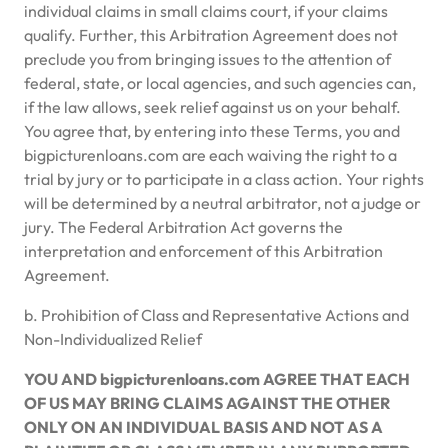
individual claims in small claims court, if your claims
qualify. Further, this Arbitration Agreement does not
preclude you from bringing issues to the attention of
federal, state, or local agencies, and such agencies can,
if the law allows, seek relief against us on your behalf.
You agree that, by entering into these Terms, you and
bigpicturenloans.com are each waiving the right to a
trial by jury or to participate in a class action. Your rights
will be determined by a neutral arbitrator, not a judge or
jury. The Federal Arbitration Act governs the
interpretation and enforcement of this Arbitration
Agreement.
b. Prohibition of Class and Representative Actions and
Non-Individualized Relief
YOU AND bigpicturenloans.com AGREE THAT EACH
OF US MAY BRING CLAIMS AGAINST THE OTHER
ONLY ON AN INDIVIDUAL BASIS AND NOT AS A