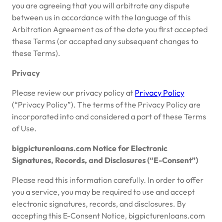
you are agreeing that you will arbitrate any dispute
between us in accordance with the language of this
Arbitration Agreement as of the date you first accepted
these Terms (or accepted any subsequent changes to
these Terms).
Privacy
Please review our privacy policy at
Privacy Policy
(“Privacy Policy”). The terms of the Privacy Policy are
incorporated into and considered a part of these Terms
of Use.
bigpicturenloans.com Notice for Electronic
Signatures, Records, and Disclosures (“E-Consent”)
Please read this information carefully. In order to offer
you a service, you may be required to use and accept
electronic signatures, records, and disclosures. By
accepting this E-Consent Notice, bigpicturenloans.com