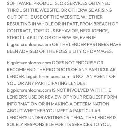
SOFTWARE, PRODUCTS, OR SERVICES OBTAINED
THROUGH THE WEBSITE, OR OTHERWISE ARISING
OUT OF THE USE OF THE WEBSITE, WHETHER
RESULTING IN WHOLE OR IN PART, FROM BREACH OF
CONTRACT, TORTIOUS BEHAVIOR, NEGLIGENCE,
STRICT LIABILITY, OR OTHERWISE, EVEN IF
bigpicturenloans.com OR THE LENDER PARTNERS HAVE
BEEN ADVISED OF THE POSSIBILITY OF DAMAGES.
bigpicturenloans.com DOES NOT ENDORSE OR
RECOMMEND THE PRODUCTS OF ANY PARTICULAR
LENDER. bigpicturenloans.com IS NOT AN AGENT OF
YOU OR ANY PARTICIPATING LENDER.
bigpicturenloans.com IS NOT INVOLVED WITH THE
LENDER’S USE OR REVIEW OF YOUR REQUEST FORM
INFORMATION OR IN MAKING A DETERMINATION
ABOUT WHETHER YOU MEET A PARTICULAR
LENDER’S UNDERWRITING CRITERIA. THE LENDER IS
SOLELY RESPONSIBLE FOR ITS SERVICES TO YOU,