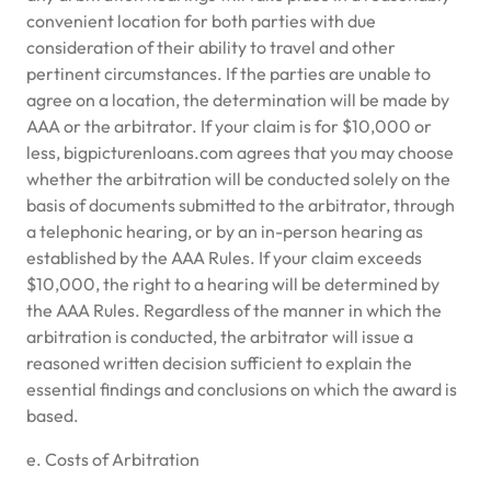
convenient location for both parties with due
consideration of their ability to travel and other
pertinent circumstances. If the parties are unable to
agree on a location, the determination will be made by
AAA or the arbitrator. If your claim is for $10,000 or
less, bigpicturenloans.com agrees that you may choose
whether the arbitration will be conducted solely on the
basis of documents submitted to the arbitrator, through
a telephonic hearing, or by an in-person hearing as
established by the AAA Rules. If your claim exceeds
$10,000, the right to a hearing will be determined by
the AAA Rules. Regardless of the manner in which the
arbitration is conducted, the arbitrator will issue a
reasoned written decision sufficient to explain the
essential findings and conclusions on which the award is
based.
e. Costs of Arbitration