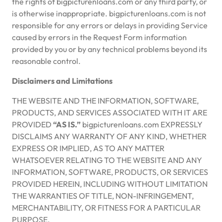
the rights of bigpicturenloans.com or any third party, or
is otherwise inappropriate. bigpicturenloans.com is not
responsible for any errors or delays in providing Service
caused by errors in the Request Form information
provided by you or by any technical problems beyond its
reasonable control.
Disclaimers and Limitations
THE WEBSITE AND THE INFORMATION, SOFTWARE,
PRODUCTS, AND SERVICES ASSOCIATED WITH IT ARE
PROVIDED
“AS IS.”
bigpicturenloans.com EXPRESSLY
DISCLAIMS ANY WARRANTY OF ANY KIND, WHETHER
EXPRESS OR IMPLIED, AS TO ANY MATTER
WHATSOEVER RELATING TO THE WEBSITE AND ANY
INFORMATION, SOFTWARE, PRODUCTS, OR SERVICES
PROVIDED HEREIN, INCLUDING WITHOUT LIMITATION
THE WARRANTIES OF TITLE, NON-INFRINGEMENT,
MERCHANTABILITY, OR FITNESS FOR A PARTICULAR
PURPOSE.