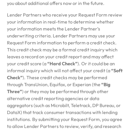
you about additional offers now or in the future.
Lender Partners who receive your Request Form review
your information in real-time to determine whether
your information meets the Lender Partner’s
underwriting criteria. Lender Partners may use your
Request Form information to perform a credit check.
This credit check may be a formal credit inquiry which
leaves a record on your credit report and may affect
your credit score (a
“Hard Check”
). Or it could be an
informal inquiry which will not affect your credit (a
“Soft
Check”
). These credit checks may be performed
through TransUnion, Equifax, or Experian (the
“Big
Three”
) or they may be performed through other
alternative credit reporting agencies or data
aggregators (such as Microbilt, Teletrack, DP Bureau, or
DataX) that track consumer transactions with lending
institutions. By submitting your Request Form, you agree
to allow Lender Partners to review, verify, and research