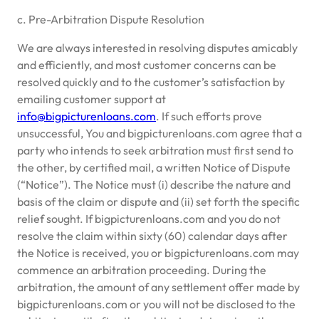
c. Pre-Arbitration Dispute Resolution
We are always interested in resolving disputes amicably
and efficiently, and most customer concerns can be
resolved quickly and to the customer’s satisfaction by
emailing customer support at
info@bigpicturenloans.com
. If such efforts prove
unsuccessful, You and bigpicturenloans.com agree that a
party who intends to seek arbitration must first send to
the other, by certified mail, a written Notice of Dispute
(“Notice”). The Notice must (i) describe the nature and
basis of the claim or dispute and (ii) set forth the specific
relief sought. If bigpicturenloans.com and you do not
resolve the claim within sixty (60) calendar days after
the Notice is received, you or bigpicturenloans.com may
commence an arbitration proceeding. During the
arbitration, the amount of any settlement offer made by
bigpicturenloans.com or you will not be disclosed to the