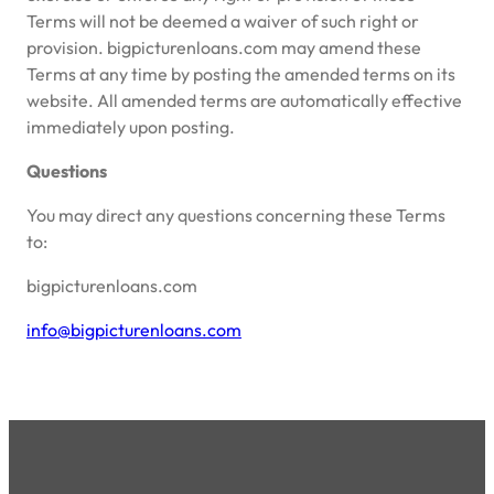
Terms will not be deemed a waiver of such right or
provision. bigpicturenloans.com may amend these
Terms at any time by posting the amended terms on its
website. All amended terms are automatically effective
immediately upon posting.
Questions
You may direct any questions concerning these Terms
to:
bigpicturenloans.com
info@bigpicturenloans.com