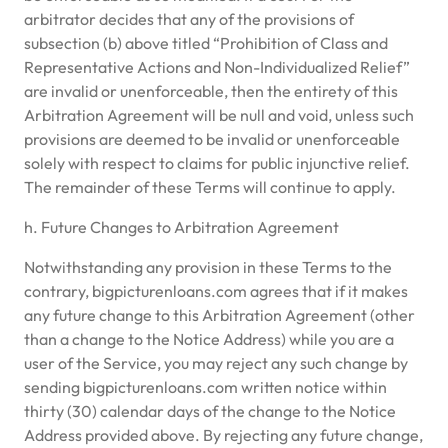
arbitrator decides that any of the provisions of
subsection (b) above titled “Prohibition of Class and
Representative Actions and Non-Individualized Relief”
are invalid or unenforceable, then the entirety of this
Arbitration Agreement will be null and void, unless such
provisions are deemed to be invalid or unenforceable
solely with respect to claims for public injunctive relief.
The remainder of these Terms will continue to apply.
h. Future Changes to Arbitration Agreement
Notwithstanding any provision in these Terms to the
contrary, bigpicturenloans.com agrees that if it makes
any future change to this Arbitration Agreement (other
than a change to the Notice Address) while you are a
user of the Service, you may reject any such change by
sending bigpicturenloans.com written notice within
thirty (30) calendar days of the change to the Notice
Address provided above. By rejecting any future change,