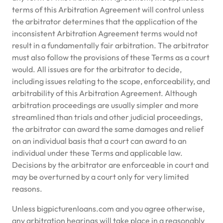
terms of this Arbitration Agreement will control unless
the arbitrator determines that the application of the
inconsistent Arbitration Agreement terms would not
result in a fundamentally fair arbitration. The arbitrator
must also follow the provisions of these Terms as a court
would. All issues are for the arbitrator to decide,
including issues relating to the scope, enforceability, and
arbitrability of this Arbitration Agreement. Although
arbitration proceedings are usually simpler and more
streamlined than trials and other judicial proceedings,
the arbitrator can award the same damages and relief
on an individual basis that a court can award to an
individual under these Terms and applicable law.
Decisions by the arbitrator are enforceable in court and
may be overturned by a court only for very limited
reasons.
Unless bigpicturenloans.com and you agree otherwise,
any arbitration hearings will take place in a reasonably