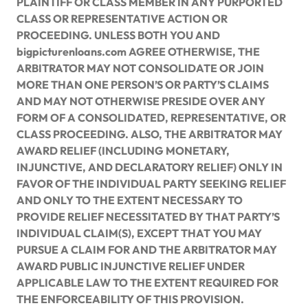
PLAINTIFF OR CLASS MEMBER IN ANY PURPORTED
CLASS OR REPRESENTATIVE ACTION OR
PROCEEDING. UNLESS BOTH YOU AND
bigpicturenloans.com AGREE OTHERWISE, THE
ARBITRATOR MAY NOT CONSOLIDATE OR JOIN
MORE THAN ONE PERSON’S OR PARTY’S CLAIMS
AND MAY NOT OTHERWISE PRESIDE OVER ANY
FORM OF A CONSOLIDATED, REPRESENTATIVE, OR
CLASS PROCEEDING. ALSO, THE ARBITRATOR MAY
AWARD RELIEF (INCLUDING MONETARY,
INJUNCTIVE, AND DECLARATORY RELIEF) ONLY IN
FAVOR OF THE INDIVIDUAL PARTY SEEKING RELIEF
AND ONLY TO THE EXTENT NECESSARY TO
PROVIDE RELIEF NECESSITATED BY THAT PARTY’S
INDIVIDUAL CLAIM(S), EXCEPT THAT YOU MAY
PURSUE A CLAIM FOR AND THE ARBITRATOR MAY
AWARD PUBLIC INJUNCTIVE RELIEF UNDER
APPLICABLE LAW TO THE EXTENT REQUIRED FOR
THE ENFORCEABILITY OF THIS PROVISION.