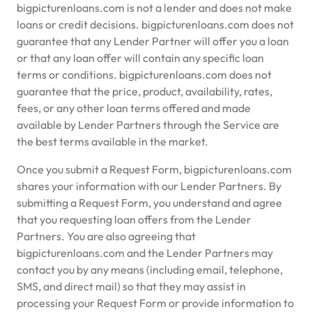
bigpicturenloans.com is not a lender and does not make
loans or credit decisions. bigpicturenloans.com does not
guarantee that any Lender Partner will offer you a loan
or that any loan offer will contain any specific loan
terms or conditions. bigpicturenloans.com does not
guarantee that the price, product, availability, rates,
fees, or any other loan terms offered and made
available by Lender Partners through the Service are
the best terms available in the market.
Once you submit a Request Form, bigpicturenloans.com
shares your information with our Lender Partners. By
submitting a Request Form, you understand and agree
that you requesting loan offers from the Lender
Partners. You are also agreeing that
bigpicturenloans.com and the Lender Partners may
contact you by any means (including email, telephone,
SMS, and direct mail) so that they may assist in
processing your Request Form or provide information to