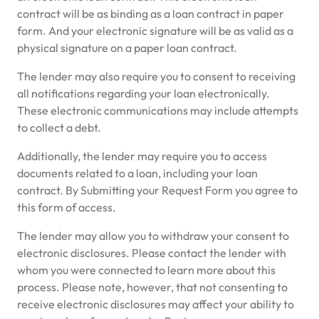
contract will be as binding as a loan contract in paper
form. And your electronic signature will be as valid as a
physical signature on a paper loan contract.
The lender may also require you to consent to receiving
all notifications regarding your loan electronically.
These electronic communications may include attempts
to collect a debt.
Additionally, the lender may require you to access
documents related to a loan, including your loan
contract. By Submitting your Request Form you agree to
this form of access.
The lender may allow you to withdraw your consent to
electronic disclosures. Please contact the lender with
whom you were connected to learn more about this
process. Please note, however, that not consenting to
receive electronic disclosures may affect your ability to