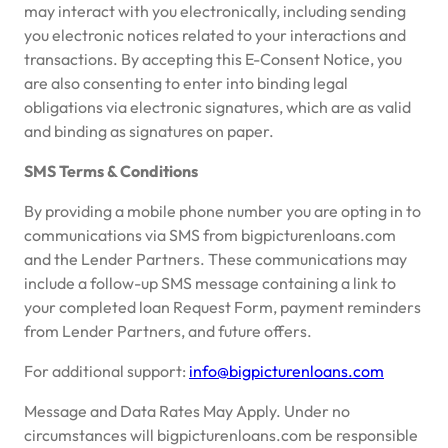
may interact with you electronically, including sending
you electronic notices related to your interactions and
transactions. By accepting this E-Consent Notice, you
are also consenting to enter into binding legal
obligations via electronic signatures, which are as valid
and binding as signatures on paper.
SMS Terms & Conditions
By providing a mobile phone number you are opting in to
communications via SMS from bigpicturenloans.com
and the Lender Partners. These communications may
include a follow-up SMS message containing a link to
your completed loan Request Form, payment reminders
from Lender Partners, and future offers.
For additional support:
info@bigpicturenloans.com
Message and Data Rates May Apply. Under no
circumstances will bigpicturenloans.com be responsible