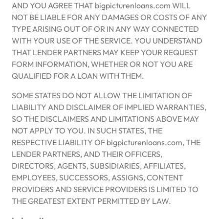
AND YOU AGREE THAT bigpicturenloans.com WILL
NOT BE LIABLE FOR ANY DAMAGES OR COSTS OF ANY
TYPE ARISING OUT OF OR IN ANY WAY CONNECTED
WITH YOUR USE OF THE SERVICE. YOU UNDERSTAND
THAT LENDER PARTNERS MAY KEEP YOUR REQUEST
FORM INFORMATION, WHETHER OR NOT YOU ARE
QUALIFIED FOR A LOAN WITH THEM.
SOME STATES DO NOT ALLOW THE LIMITATION OF
LIABILITY AND DISCLAIMER OF IMPLIED WARRANTIES,
SO THE DISCLAIMERS AND LIMITATIONS ABOVE MAY
NOT APPLY TO YOU. IN SUCH STATES, THE
RESPECTIVE LIABILITY OF bigpicturenloans.com, THE
LENDER PARTNERS, AND THEIR OFFICERS,
DIRECTORS, AGENTS, SUBSIDIARIES, AFFILIATES,
EMPLOYEES, SUCCESSORS, ASSIGNS, CONTENT
PROVIDERS AND SERVICE PROVIDERS IS LIMITED TO
THE GREATEST EXTENT PERMITTED BY LAW.